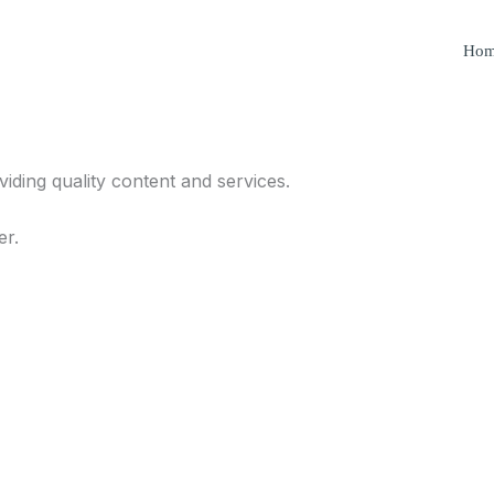
Ho
iding quality content and services.
er.