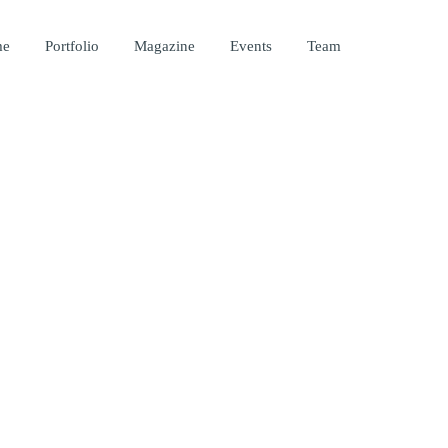
me
Portfolio
Magazine
Events
Team