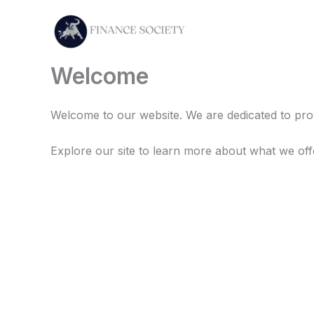
Skip
to
content
Welcome
Welcome to our website. We are dedicated to prov
Explore our site to learn more about what we off